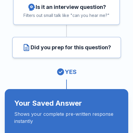
Is it an interview question?
Filters out small talk like "can you hear me?"
Did you prep for this question?
YES
Your Saved Answer
Shows your complete pre-written response
instantly