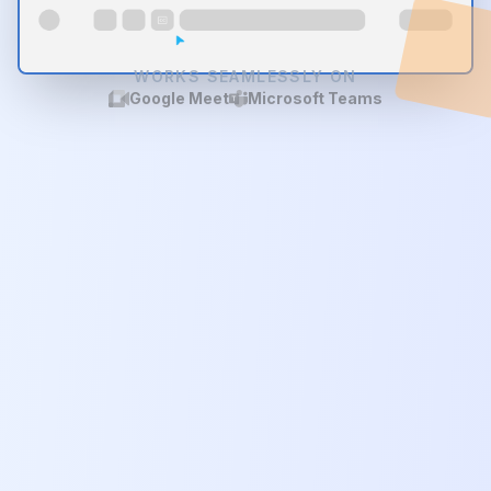
WORKS SEAMLESSLY ON
Google Meet
Microsoft Teams