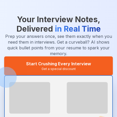
Your Interview Notes,
Delivered
in Real Time
Prep your answers once, see them exactly when you
need them in interviews. Get a curveball? AI shows
quick bullet points from your resume to spark your
memory.
Start Crushing Every Interview
Get a special discount