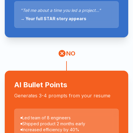
"Tell me about a time you led a project..."
→ Your full STAR story appears
NO
AI Bullet Points
Generates 3-4 prompts from your resume
Led team of 8 engineers
Shipped product 2 months early
Increased efficiency by 40%