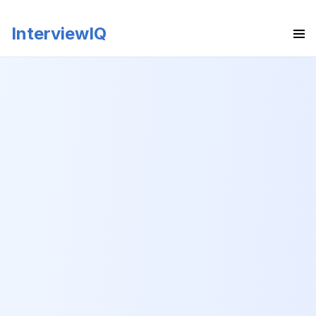
InterviewIQ