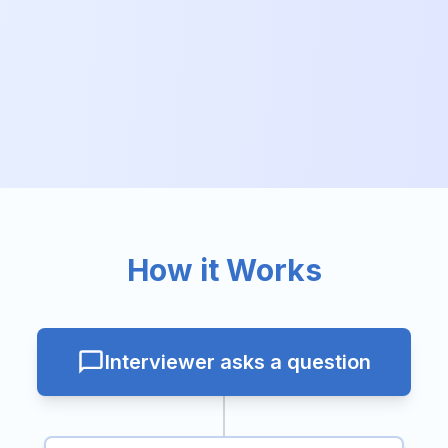
How it Works
Interviewer asks a question