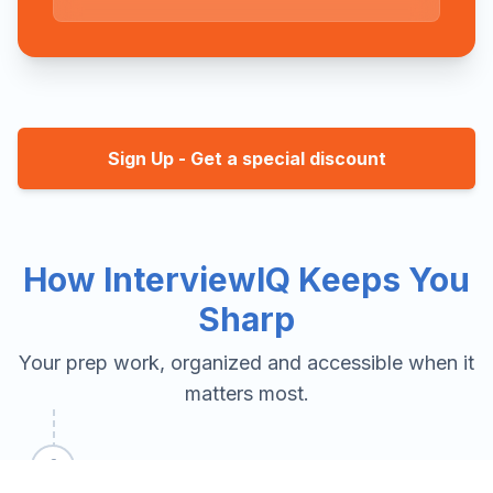
Sign Up - Get a special discount
How InterviewIQ Keeps You
Sharp
Your prep work, organized and accessible when it
matters most.
1